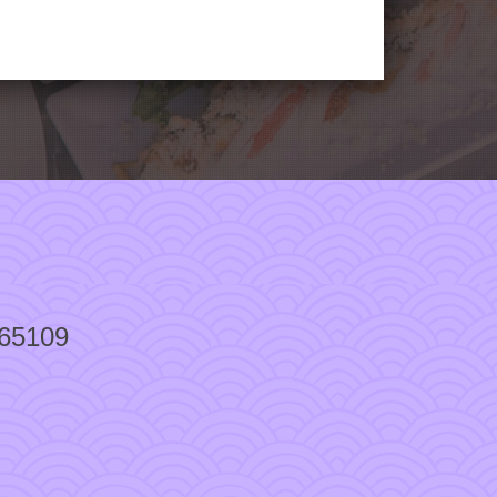
 65109