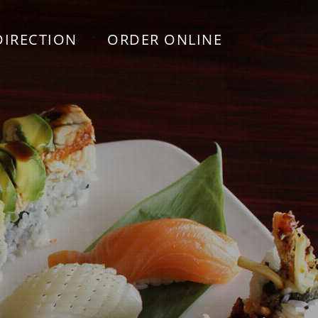
DIRECTION
ORDER ONLINE