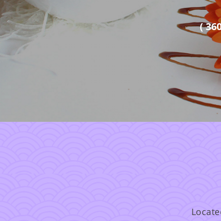
( 36
Locate