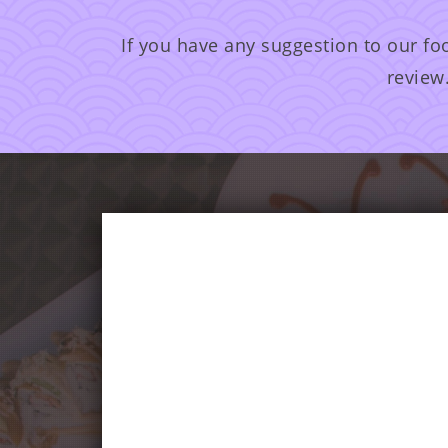
If you have any suggestion to our fo
review