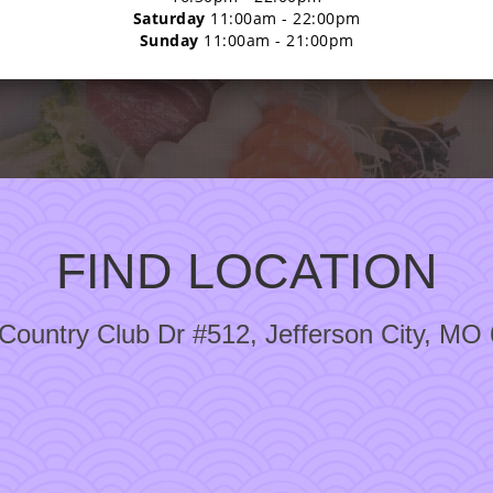
Saturday
11:00am - 22:00pm
Sunday
11:00am - 21:00pm
FIND LOCATION
Country Club Dr #512, Jefferson City, MO