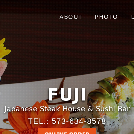
ABOUT
PHOTO
FUJI
Japanese Steak House & Sushi Bar
TEL.: 573-634-8578