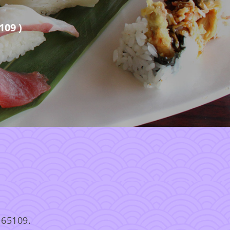
109 )
 65109.