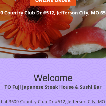
00 Country Club Dr #512, Jefferson City, MO 65
Welcome
TO Fuji Japanese Steak House & Sushi Bar
d at 3600 Country Club Dr #512, Jefferson City, MO