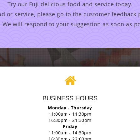
Try our Fuji delicious food and service today.
od or service, please go to the customer feedback
. We will respond to your suggestion as soon as po
BUSINESS HOURS
Monday - Thursday
11:00am - 14:30pm
16:30pm - 21:30pm
Friday
11:00am - 14:30pm
16:30pm - 22:00pm