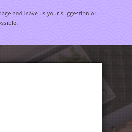
 page and leave us your suggestion or
ssible.